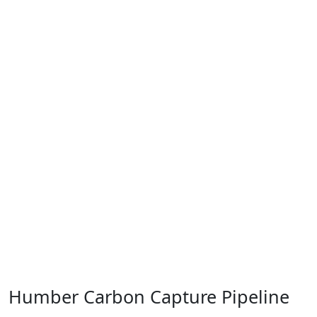
Humber Carbon Capture Pipeline