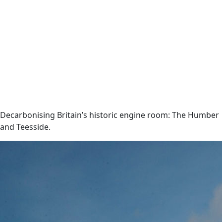
Decarbonising Britain’s historic engine room: The Humber
and Teesside.