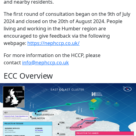
and nearby residents.
The first round of consultation began on the 9th of July
2024 and closed on the 20th of August 2024. People
living and working in the Humber region are
encouraged to give feedback via the following
webpage:
https://nephccp.co.uk/
For more information on the HCCP, please
contact
info@nephccp.co.uk
ECC Overview