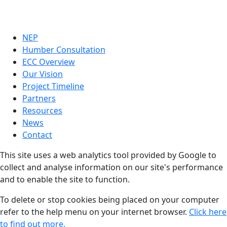
NEP
Humber Consultation
ECC Overview
Our Vision
Project Timeline
Partners
Resources
News
Contact
This site uses a web analytics tool provided by Google to
collect and analyse information on our site's performance
and to enable the site to function.
To delete or stop cookies being placed on your computer
refer to the help menu on your internet browser.
Click here
to find out more.