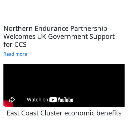
Northern Endurance Partnership
Welcomes UK Government Support
for CCS
Read more
East Coast Cluster economic benefits