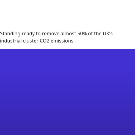
Standing ready to remove almost 50% of the UK’s
industrial cluster CO2 emissions