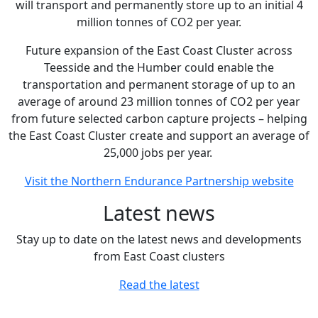
will transport and permanently store up to an initial 4
million tonnes of CO2 per year.
Future expansion of the East Coast Cluster across
Teesside and the Humber could enable the
transportation and permanent storage of up to an
average of around 23 million tonnes of CO2 per year
from future selected carbon capture projects – helping
the East Coast Cluster create and support an average of
25,000 jobs per year.
Visit the Northern Endurance Partnership website
Latest news
Stay up to date on the latest news and developments
from East Coast clusters
Read the latest