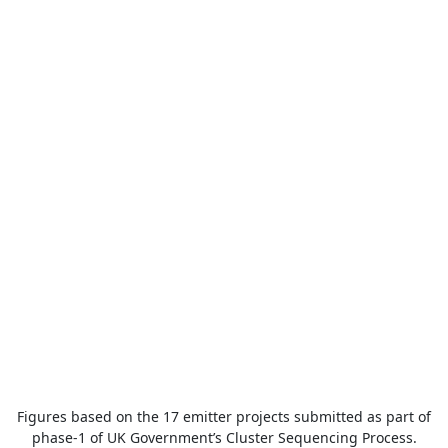
Figures based on the 17 emitter projects submitted as part of
phase-1 of UK Government’s Cluster Sequencing Process.