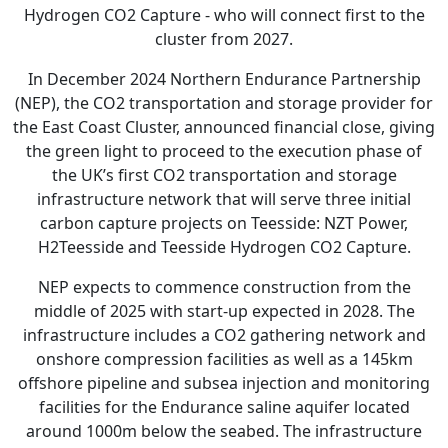
Hydrogen CO2 Capture - who will connect first to the
cluster from 2027.
In December 2024 Northern Endurance Partnership
(NEP), the CO2 transportation and storage provider for
the East Coast Cluster, announced financial close, giving
the green light to proceed to the execution phase of
the UK’s first CO2 transportation and storage
infrastructure network that will serve three initial
carbon capture projects on Teesside: NZT Power,
H2Teesside and Teesside Hydrogen CO2 Capture.
NEP expects to commence construction from the
middle of 2025 with start-up expected in 2028. The
infrastructure includes a CO2 gathering network and
onshore compression facilities as well as a 145km
offshore pipeline and subsea injection and monitoring
facilities for the Endurance saline aquifer located
around 1000m below the seabed. The infrastructure