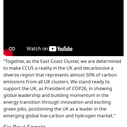
“Together, as the East Coast Cluster, we are determined
to make CCUS a reality in the UK and decarbonise a
diverse region that represents almost 50% of carbon
emissions from all UK clusters. We stand ready to
support the UK, as President of COP26, in showing
global leadership and building momentum in the
energy transition through innovation and exciting
green jobs, positioning the UK as a leader in the
emerging global low-carbon and hydrogen market.”