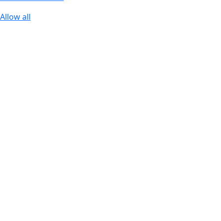
Allow all