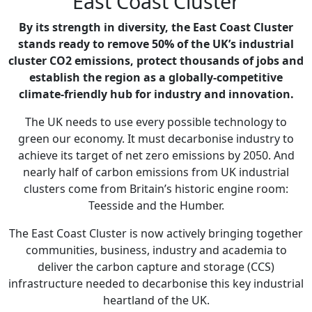
East Coast Cluster
By its strength in diversity, the East Coast Cluster
stands ready to remove 50% of the UK’s industrial
cluster CO2 emissions, protect thousands of jobs and
establish the region as a globally-competitive
climate-friendly hub for industry and innovation.
The UK needs to use every possible technology to
green our economy. It must decarbonise industry to
achieve its target of net zero emissions by 2050. And
nearly half of carbon emissions from UK industrial
clusters come from Britain’s historic engine room:
Teesside and the Humber.
The East Coast Cluster is now actively bringing together
communities, business, industry and academia to
deliver the carbon capture and storage (CCS)
infrastructure needed to decarbonise this key industrial
heartland of the UK.