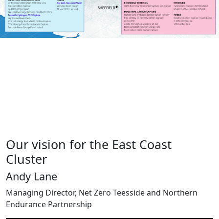
Our vision for the East Coast
Cluster
Andy Lane
Managing Director, Net Zero Teesside and Northern
Endurance Partnership