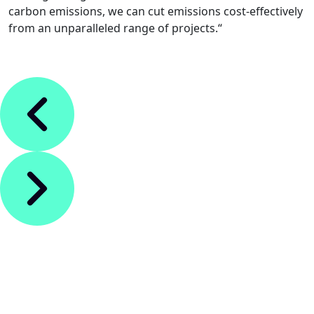
carbon emissions, we can cut emissions cost-effectively
from an unparalleled range of projects.“