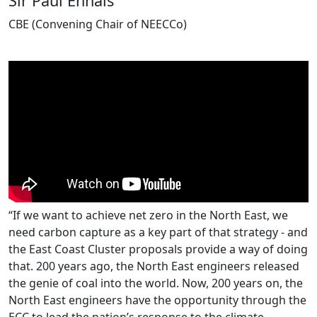
Sir Paul Ennals
CBE (Convening Chair of NEECCo)
“If we want to achieve net zero in the North East, we
need carbon capture as a key part of that strategy - and
the East Coast Cluster proposals provide a way of doing
that. 200 years ago, the North East engineers released
the genie of coal into the world. Now, 200 years on, the
North East engineers have the opportunity through the
ECC to lead the nation’s response to the climate