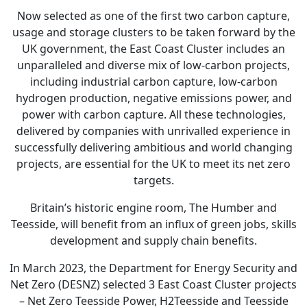
Now selected as one of the first two carbon capture,
usage and storage clusters to be taken forward by the
UK government, the East Coast Cluster includes an
unparalleled and diverse mix of low-carbon projects,
including industrial carbon capture, low-carbon
hydrogen production, negative emissions power, and
power with carbon capture. All these technologies,
delivered by companies with unrivalled experience in
successfully delivering ambitious and world changing
projects, are essential for the UK to meet its net zero
targets.
Britain’s historic engine room, The Humber and
Teesside, will benefit from an influx of green jobs, skills
development and supply chain benefits.
In March 2023, the Department for Energy Security and
Net Zero (DESNZ) selected 3 East Coast Cluster projects
– Net Zero Teesside Power, H2Teesside and Teesside