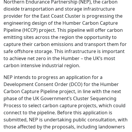
Northern Endurance Partnership (NEP), the carbon
dioxide transportation and storage infrastructure
provider for the East Coast Cluster is progressing the
engineering design of the Humber Carbon Capture
Pipeline (HCCP) project. This pipeline will offer carbon
emitting sites across the region the opportunity to
capture their carbon emissions and transport them for
safe offshore storage. This infrastructure is important
to achieve net zero in the Humber – the UK’s most
carbon intensive industrial region.
NEP intends to progress an application for a
Development Consent Order (DCO) for the Humber
Carbon Capture Pipeline project, in line with the next
phase of the UK Government’s Cluster Sequencing
Process to select carbon capture projects, which could
connect to the pipeline. Before this application is
submitted, NEP is undertaking public consultation, with
those affected by the proposals, including landowners