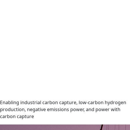
Enabling industrial carbon capture, low-carbon hydrogen
production, negative emissions power, and power with
carbon capture