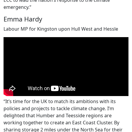
emergency.“
Emma Hardy
Labour MP for Kingston upon Hull West and Hessle
“It’s time for the UK to match its ambitions with its
policies and projects to tackle climate change. I’m
delighted that Humber and Teesside regions are
working together to create an East Coast Cluster. By
sharing storage 2 miles under the North Sea for their