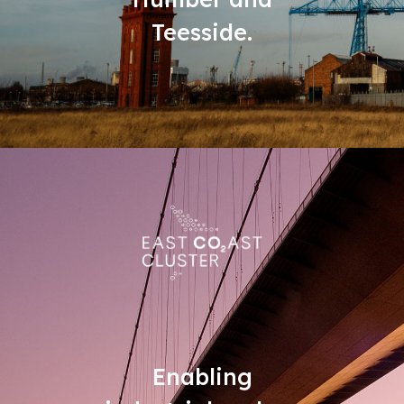
Teesside.
Enabling