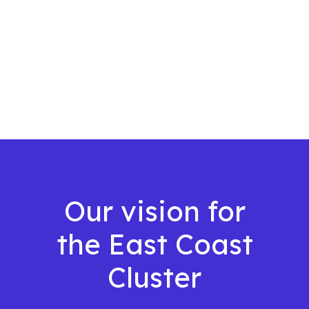
Our vision for
the East Coast
Cluster