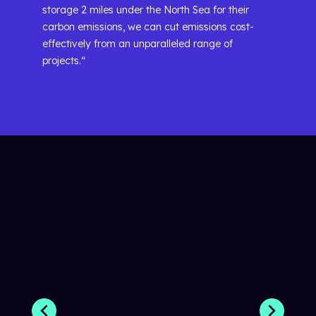
storage 2 miles under the North Sea for their
carbon emissions, we can cut emissions cost-
effectively from an unparalleled range of
projects.“