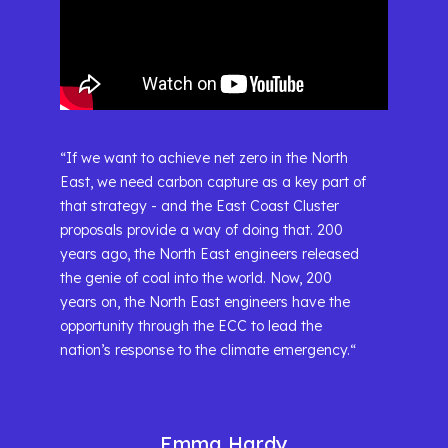
“If we want to achieve net zero in the North
East, we need carbon capture as a key part of
that strategy - and the East Coast Cluster
proposals provide a way of doing that. 200
years ago, the North East engineers released
the genie of coal into the world. Now, 200
years on, the North East engineers have the
opportunity through the ECC to lead the
nation’s response to the climate emergency.“
Emma Hardy