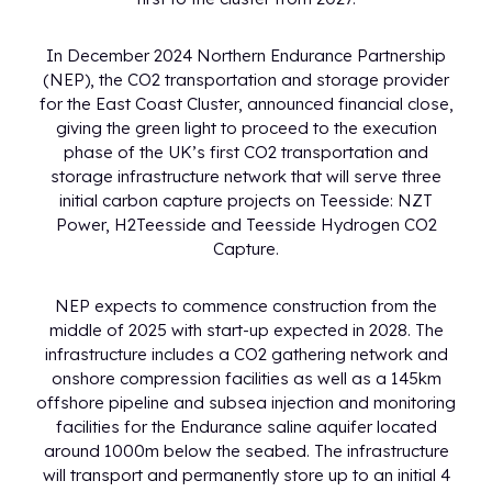
In December 2024 Northern Endurance Partnership
(NEP), the CO2 transportation and storage provider
for the East Coast Cluster, announced financial close,
giving the green light to proceed to the execution
phase of the UK’s first CO2 transportation and
storage infrastructure network that will serve three
initial carbon capture projects on Teesside: NZT
Power, H2Teesside and Teesside Hydrogen CO2
Capture.
NEP expects to commence construction from the
middle of 2025 with start-up expected in 2028. The
infrastructure includes a CO2 gathering network and
onshore compression facilities as well as a 145km
offshore pipeline and subsea injection and monitoring
facilities for the Endurance saline aquifer located
around 1000m below the seabed. The infrastructure
will transport and permanently store up to an initial 4