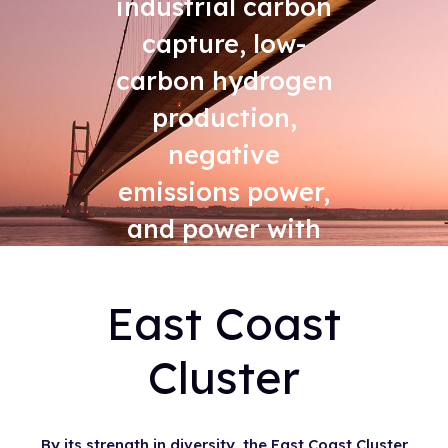
industrial carbon
capture, low-
carbon hydrogen
production,
negative
emissions power,
and power with
carbon capture
East Coast
Cluster
By its strength in diversity, the East Coast Cluster