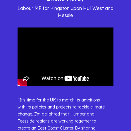
Labour MP for Kingston upon Hull West and
Hessle
“It’s time for the UK to match its ambitions
with its policies and projects to tackle climate
change. I’m delighted that Humber and
Teesside regions are working together to
create an East Coast Cluster. By sharing