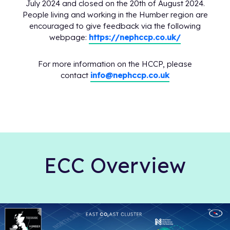
July 2024 and closed on the 20th of August 2024.
People living and working in the Humber region are
encouraged to give feedback via the following
webpage:
https://nephccp.co.uk/
For more information on the HCCP, please
contact
info@nephccp.co.uk
ECC Overview