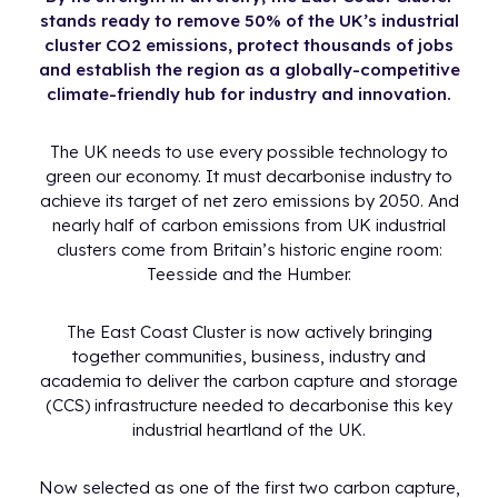
stands ready to remove 50% of the UK’s industrial
cluster CO2 emissions, protect thousands of jobs
and establish the region as a globally-competitive
climate-friendly hub for industry and innovation.
The UK needs to use every possible technology to
green our economy. It must decarbonise industry to
achieve its target of net zero emissions by 2050. And
nearly half of carbon emissions from UK industrial
clusters come from Britain’s historic engine room:
Teesside and the Humber.
The East Coast Cluster is now actively bringing
together communities, business, industry and
academia to deliver the carbon capture and storage
(CCS) infrastructure needed to decarbonise this key
industrial heartland of the UK.
Now selected as one of the first two carbon capture,