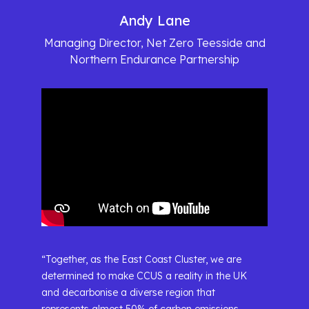
Andy Lane
Managing Director, Net Zero Teesside and
Northern Endurance Partnership
“Together, as the East Coast Cluster, we are
determined to make CCUS a reality in the UK
and decarbonise a diverse region that