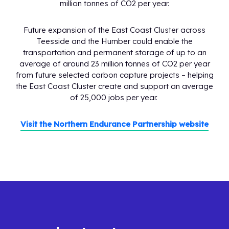
million tonnes of CO2 per year.
Future expansion of the East Coast Cluster across
Teesside and the Humber could enable the
transportation and permanent storage of up to an
average of around 23 million tonnes of CO2 per year
from future selected carbon capture projects – helping
the East Coast Cluster create and support an average
of 25,000 jobs per year.
Visit the Northern Endurance Partnership website