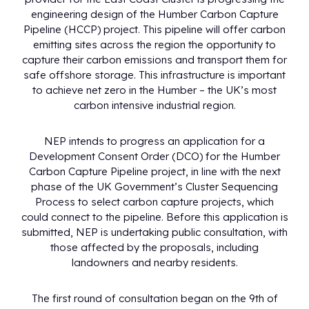
engineering design of the Humber Carbon Capture
Pipeline (HCCP) project. This pipeline will offer carbon
emitting sites across the region the opportunity to
capture their carbon emissions and transport them for
safe offshore storage. This infrastructure is important
to achieve net zero in the Humber – the UK’s most
carbon intensive industrial region.
NEP intends to progress an application for a
Development Consent Order (DCO) for the Humber
Carbon Capture Pipeline project, in line with the next
phase of the UK Government’s Cluster Sequencing
Process to select carbon capture projects, which
could connect to the pipeline. Before this application is
submitted, NEP is undertaking public consultation, with
those affected by the proposals, including
landowners and nearby residents.
The first round of consultation began on the 9th of