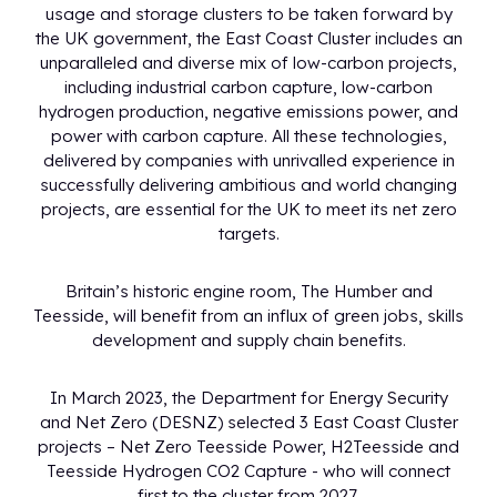
usage and storage clusters to be taken forward by
the UK government, the East Coast Cluster includes an
unparalleled and diverse mix of low-carbon projects,
including industrial carbon capture, low-carbon
hydrogen production, negative emissions power, and
power with carbon capture. All these technologies,
delivered by companies with unrivalled experience in
successfully delivering ambitious and world changing
projects, are essential for the UK to meet its net zero
targets.
Britain’s historic engine room, The Humber and
Teesside, will benefit from an influx of green jobs, skills
development and supply chain benefits.
In March 2023, the Department for Energy Security
and Net Zero (DESNZ) selected 3 East Coast Cluster
projects – Net Zero Teesside Power, H2Teesside and
Teesside Hydrogen CO2 Capture - who will connect
first to the cluster from 2027.