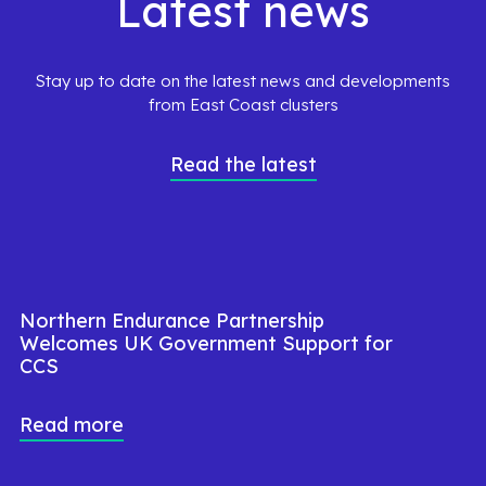
Latest news
Stay up to date on the latest news and developments
from East Coast clusters
Read the latest
Northern Endurance Partnership
Welcomes UK Government Support for
CCS
Read more