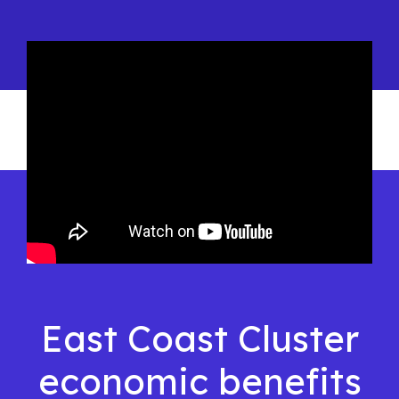
East Coast Cluster
economic benefits