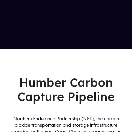
Humber Carbon
Capture Pipeline
Northern Endurance Partnership (NEP), the carbon
dioxide transportation and storage infrastructure
provider for the East Coast Cluster is progressing the