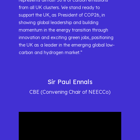
represents almost 50% of carbon emissions
from all UK clusters. We stand ready to
support the UK, as President of COP26, in
showing global leadership and building
momentum in the energy transition through
innovation and exciting green jobs, positioning
the UK as a leader in the emerging global low-
carbon and hydrogen market.”
Sir Paul Ennals
CBE (Convening Chair of NEECCo)