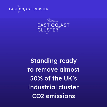
Standing ready
to remove almost
50% of the UK’s
industrial cluster
CO2 emissions