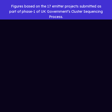
Figures based on the 17 emitter projects submitted as
part of phase-1 of UK Government’s Cluster Sequencing
Process.