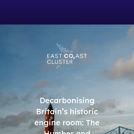
Decarbonising
Britain’s historic
engine room: The
Humber and