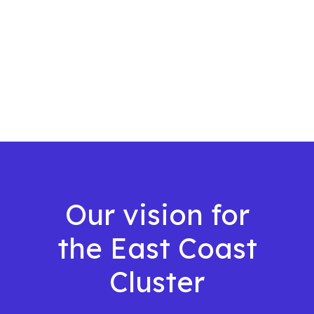
Our vision for
the East Coast
Cluster