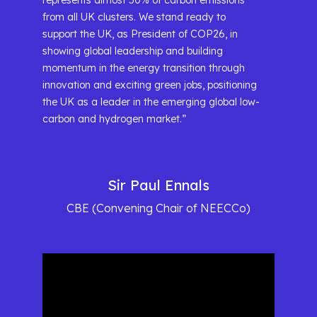
represents almost 50% of carbon emissions
from all UK clusters. We stand ready to
support the UK, as President of COP26, in
showing global leadership and building
momentum in the energy transition through
innovation and exciting green jobs, positioning
the UK as a leader in the emerging global low-
carbon and hydrogen market.”
Sir Paul Ennals
CBE (Convening Chair of NEECCo)