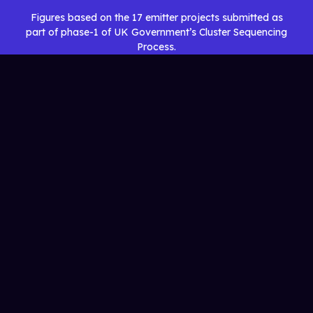
Figures based on the 17 emitter projects submitted as
part of phase-1 of UK Government’s Cluster Sequencing
Process.