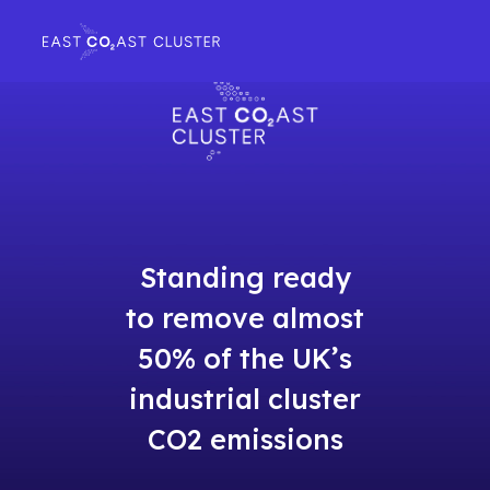
Standing ready
to remove almost
50% of the UK’s
industrial cluster
CO2 emissions