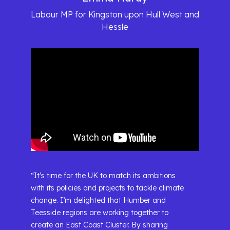
Labour MP for Kingston upon Hull West and
Hessle
“It’s time for the UK to match its ambitions
with its policies and projects to tackle climate
change. I’m delighted that Humber and
Teesside regions are working together to
create an East Coast Cluster. By sharing