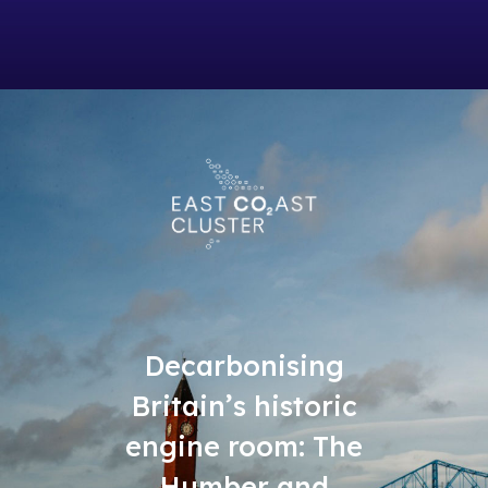
Decarbonising
Britain’s historic
engine room: The
Humber and