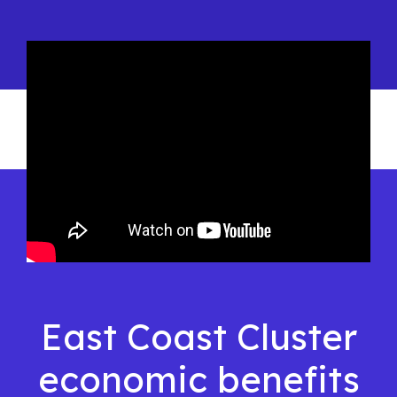
East Coast Cluster
economic benefits