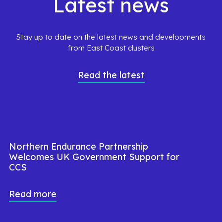
Latest news
Stay up to date on the latest news and developments
from East Coast clusters
Read the latest
Northern Endurance Partnership
Welcomes UK Government Support for
CCS
Read more