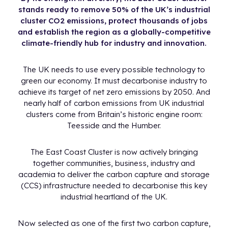
stands ready to remove 50% of the UK’s industrial
cluster CO2 emissions, protect thousands of jobs
and establish the region as a globally-competitive
climate-friendly hub for industry and innovation.
The UK needs to use every possible technology to
green our economy. It must decarbonise industry to
achieve its target of net zero emissions by 2050. And
nearly half of carbon emissions from UK industrial
clusters come from Britain’s historic engine room:
Teesside and the Humber.
The East Coast Cluster is now actively bringing
together communities, business, industry and
academia to deliver the carbon capture and storage
(CCS) infrastructure needed to decarbonise this key
industrial heartland of the UK.
Now selected as one of the first two carbon capture,