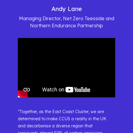
Andy Lane
Managing Director, Net Zero Teesside and
Northern Endurance Partnership
“Together, as the East Coast Cluster, we are
determined to make CCUS a reality in the UK
and decarbonise a diverse region that