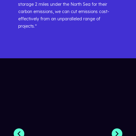
storage 2 miles under the North Sea for their
carbon emissions, we can cut emissions cost-
effectively from an unparalleled range of
projects.“