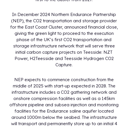
In December 2024 Northern Endurance Partnership
(NEP), the CO2 transportation and storage provider
for the East Coast Cluster, announced financial close,
giving the green light to proceed to the execution
phase of the UK’s first CO2 transportation and
storage infrastructure network that will serve three
initial carbon capture projects on Teesside: NZT
Power, H2Teesside and Teesside Hydrogen CO2
Capture.
NEP expects to commence construction from the
middle of 2025 with start-up expected in 2028. The
infrastructure includes a CO2 gathering network and
onshore compression facilities as well as a 145km
offshore pipeline and subsea injection and monitoring
facilities for the Endurance saline aquifer located
around 1000m below the seabed. The infrastructure
will transport and permanently store up to an initial 4