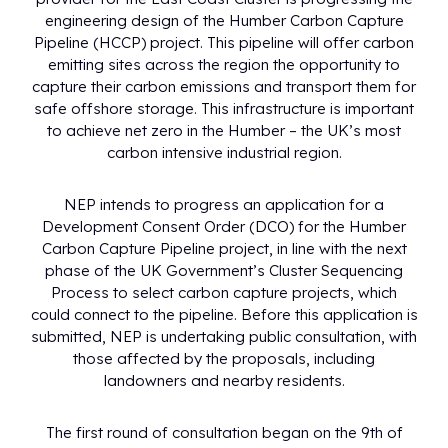
engineering design of the Humber Carbon Capture
Pipeline (HCCP) project. This pipeline will offer carbon
emitting sites across the region the opportunity to
capture their carbon emissions and transport them for
safe offshore storage. This infrastructure is important
to achieve net zero in the Humber – the UK’s most
carbon intensive industrial region.
NEP intends to progress an application for a
Development Consent Order (DCO) for the Humber
Carbon Capture Pipeline project, in line with the next
phase of the UK Government’s Cluster Sequencing
Process to select carbon capture projects, which
could connect to the pipeline. Before this application is
submitted, NEP is undertaking public consultation, with
those affected by the proposals, including
landowners and nearby residents.
The first round of consultation began on the 9th of