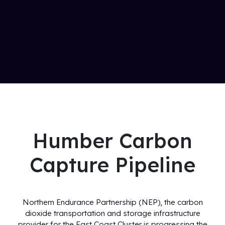
Humber Carbon
Capture Pipeline
Northern Endurance Partnership (NEP), the carbon
dioxide transportation and storage infrastructure
provider for the East Coast Cluster is progressing the