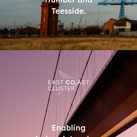
Teesside.
Enabling