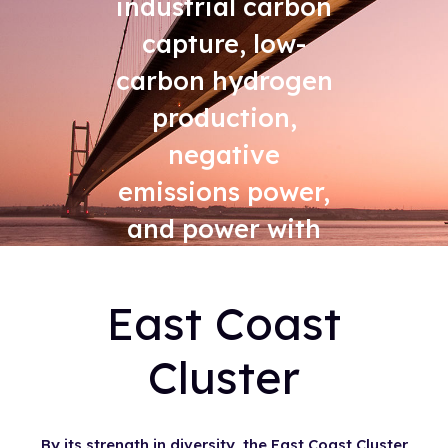
industrial carbon
capture, low-
carbon hydrogen
production,
negative
emissions power,
and power with
carbon capture
East Coast
Cluster
By its strength in diversity, the East Coast Cluster