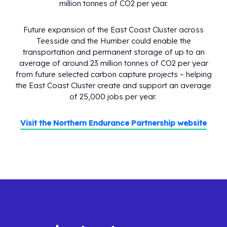
million tonnes of CO2 per year.
Future expansion of the East Coast Cluster across
Teesside and the Humber could enable the
transportation and permanent storage of up to an
average of around 23 million tonnes of CO2 per year
from future selected carbon capture projects – helping
the East Coast Cluster create and support an average
of 25,000 jobs per year.
Visit the Northern Endurance Partnership website