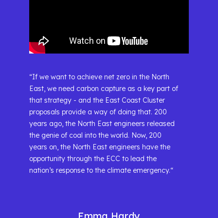
“If we want to achieve net zero in the North
East, we need carbon capture as a key part of
that strategy - and the East Coast Cluster
proposals provide a way of doing that. 200
years ago, the North East engineers released
the genie of coal into the world. Now, 200
years on, the North East engineers have the
opportunity through the ECC to lead the
nation’s response to the climate emergency.“
Emma Hardy