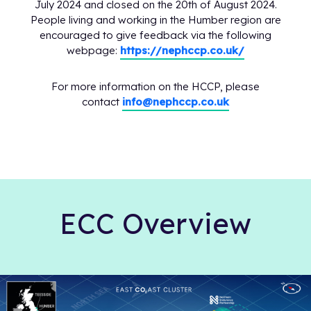
July 2024 and closed on the 20th of August 2024.
People living and working in the Humber region are
encouraged to give feedback via the following
webpage:
https://nephccp.co.uk/
For more information on the HCCP, please
contact
info@nephccp.co.uk
ECC Overview