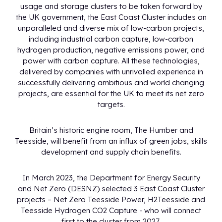
usage and storage clusters to be taken forward by
the UK government, the East Coast Cluster includes an
unparalleled and diverse mix of low-carbon projects,
including industrial carbon capture, low-carbon
hydrogen production, negative emissions power, and
power with carbon capture. All these technologies,
delivered by companies with unrivalled experience in
successfully delivering ambitious and world changing
projects, are essential for the UK to meet its net zero
targets.
Britain’s historic engine room, The Humber and
Teesside, will benefit from an influx of green jobs, skills
development and supply chain benefits.
In March 2023, the Department for Energy Security
and Net Zero (DESNZ) selected 3 East Coast Cluster
projects – Net Zero Teesside Power, H2Teesside and
Teesside Hydrogen CO2 Capture - who will connect
first to the cluster from 2027.