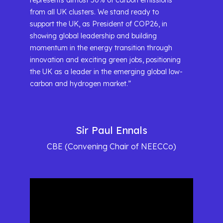
represents almost 50% of carbon emissions
from all UK clusters. We stand ready to
support the UK, as President of COP26, in
showing global leadership and building
momentum in the energy transition through
innovation and exciting green jobs, positioning
the UK as a leader in the emerging global low-
carbon and hydrogen market.”
Sir Paul Ennals
CBE (Convening Chair of NEECCo)