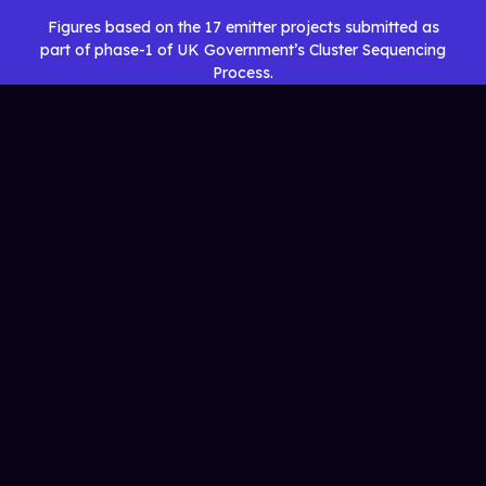
Figures based on the 17 emitter projects submitted as
part of phase-1 of UK Government’s Cluster Sequencing
Process.