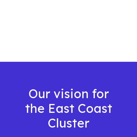
Our vision for
the East Coast
Cluster