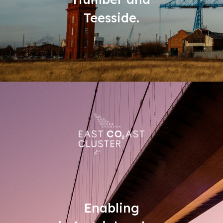
Teesside.
Enabling