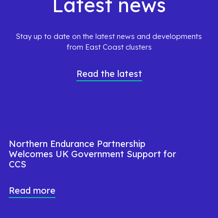
Latest news
Stay up to date on the latest news and developments
from East Coast clusters
Read the latest
Northern Endurance Partnership
Welcomes UK Government Support for
CCS
Read more