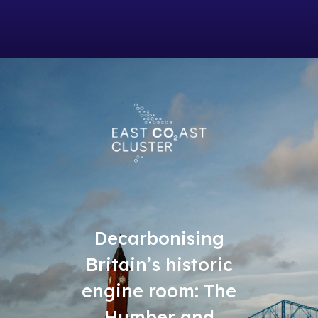
Decarbonising
Britain’s historic
engine room: The
Humber and