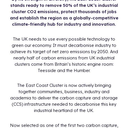
stands ready to remove 50% of the UK’s industrial
cluster CO2 emissions, protect thousands of jobs
and establish the region as a globally-competitive
climate-friendly hub for industry and innovation.
The UK needs to use every possible technology to
green our economy. It must decarbonise industry to
achieve its target of net zero emissions by 2050. And
nearly half of carbon emissions from UK industrial
clusters come from Britain’s historic engine room:
Teesside and the Humber.
The East Coast Cluster is now actively bringing
together communities, business, industry and
academia to deliver the carbon capture and storage
(CCS) infrastructure needed to decarbonise this key
industrial heartland of the UK.
Now selected as one of the first two carbon capture,