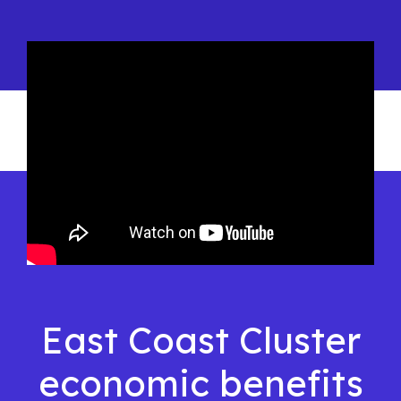
East Coast Cluster
economic benefits