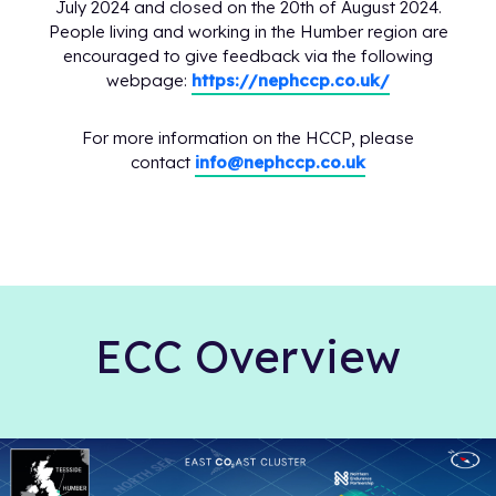
July 2024 and closed on the 20th of August 2024.
People living and working in the Humber region are
encouraged to give feedback via the following
webpage:
https://nephccp.co.uk/
For more information on the HCCP, please
contact
info@nephccp.co.uk
ECC Overview