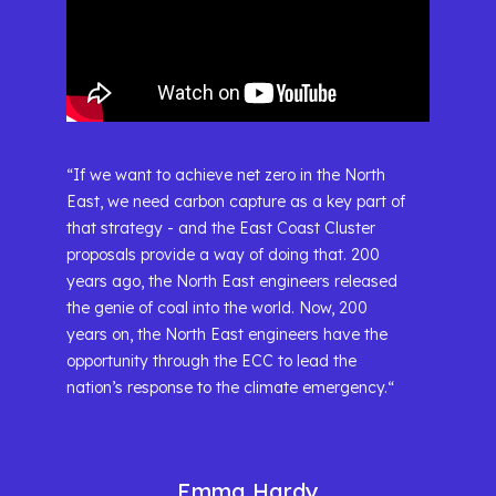
“If we want to achieve net zero in the North
East, we need carbon capture as a key part of
that strategy - and the East Coast Cluster
proposals provide a way of doing that. 200
years ago, the North East engineers released
the genie of coal into the world. Now, 200
years on, the North East engineers have the
opportunity through the ECC to lead the
nation’s response to the climate emergency.“
Emma Hardy