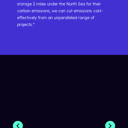
storage 2 miles under the North Sea for their
carbon emissions, we can cut emissions cost-
effectively from an unparalleled range of
projects.“