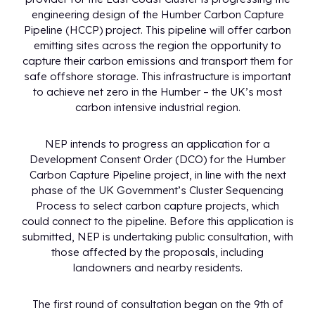
engineering design of the Humber Carbon Capture
Pipeline (HCCP) project. This pipeline will offer carbon
emitting sites across the region the opportunity to
capture their carbon emissions and transport them for
safe offshore storage. This infrastructure is important
to achieve net zero in the Humber – the UK’s most
carbon intensive industrial region.
NEP intends to progress an application for a
Development Consent Order (DCO) for the Humber
Carbon Capture Pipeline project, in line with the next
phase of the UK Government’s Cluster Sequencing
Process to select carbon capture projects, which
could connect to the pipeline. Before this application is
submitted, NEP is undertaking public consultation, with
those affected by the proposals, including
landowners and nearby residents.
The first round of consultation began on the 9th of