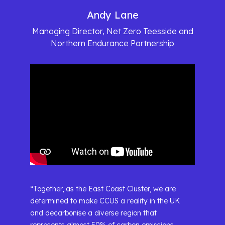
Andy Lane
Managing Director, Net Zero Teesside and
Northern Endurance Partnership
“Together, as the East Coast Cluster, we are
determined to make CCUS a reality in the UK
and decarbonise a diverse region that