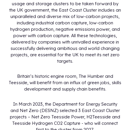
usage and storage clusters to be taken forward by
the UK government, the East Coast Cluster includes an
unparalleled and diverse mix of low-carbon projects,
including industrial carbon capture, low-carbon
hydrogen production, negative emissions power, and
power with carbon capture. All these technologies,
delivered by companies with unrivalled experience in
successfully delivering ambitious and world changing
projects, are essential for the UK to meet its net zero
targets.
Britain’s historic engine room, The Humber and
Teesside, will benefit from an influx of green jobs, skills
development and supply chain benefits.
In March 2023, the Department for Energy Security
and Net Zero (DESNZ) selected 3 East Coast Cluster
projects – Net Zero Teesside Power, H2Teesside and
Teesside Hydrogen CO2 Capture - who will connect
first to the cluster from 2027.