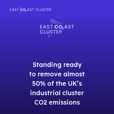
Standing ready
to remove almost
50% of the UK’s
industrial cluster
CO2 emissions