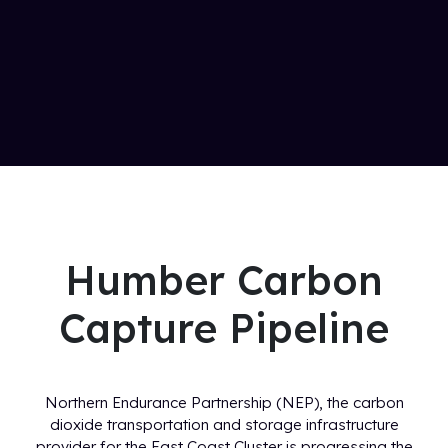
Humber Carbon
Capture Pipeline
Northern Endurance Partnership (NEP), the carbon
dioxide transportation and storage infrastructure
provider for the East Coast Cluster is progressing the