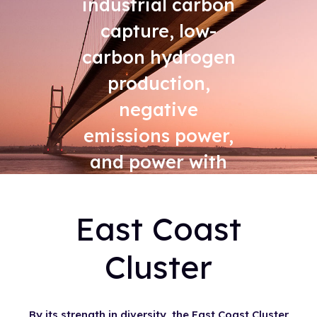
industrial carbon
capture, low-
carbon hydrogen
production,
negative
emissions power,
and power with
carbon capture
East Coast
Cluster
By its strength in diversity, the East Coast Cluster