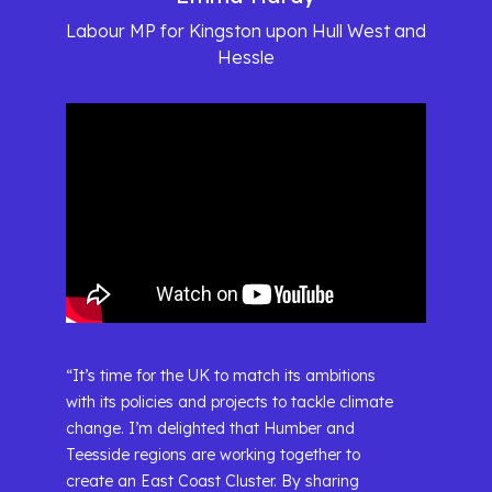
Labour MP for Kingston upon Hull West and
Hessle
“It’s time for the UK to match its ambitions
with its policies and projects to tackle climate
change. I’m delighted that Humber and
Teesside regions are working together to
create an East Coast Cluster. By sharing