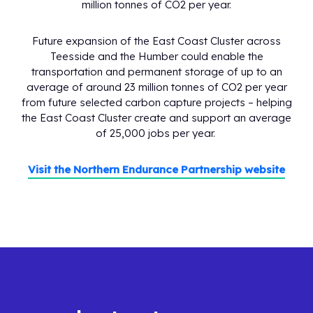
million tonnes of CO2 per year.
Future expansion of the East Coast Cluster across
Teesside and the Humber could enable the
transportation and permanent storage of up to an
average of around 23 million tonnes of CO2 per year
from future selected carbon capture projects – helping
the East Coast Cluster create and support an average
of 25,000 jobs per year.
Visit the Northern Endurance Partnership website