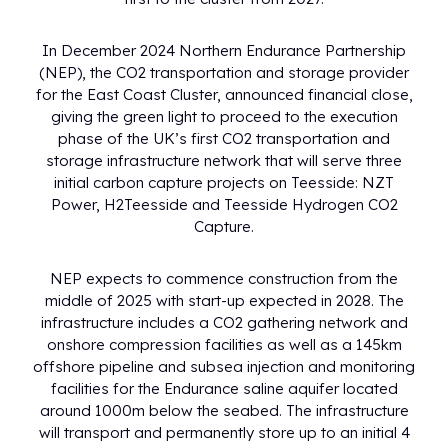
In December 2024 Northern Endurance Partnership
(NEP), the CO2 transportation and storage provider
for the East Coast Cluster, announced financial close,
giving the green light to proceed to the execution
phase of the UK’s first CO2 transportation and
storage infrastructure network that will serve three
initial carbon capture projects on Teesside: NZT
Power, H2Teesside and Teesside Hydrogen CO2
Capture.
NEP expects to commence construction from the
middle of 2025 with start-up expected in 2028. The
infrastructure includes a CO2 gathering network and
onshore compression facilities as well as a 145km
offshore pipeline and subsea injection and monitoring
facilities for the Endurance saline aquifer located
around 1000m below the seabed. The infrastructure
will transport and permanently store up to an initial 4