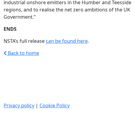
industrial onshore emitters in the Humber and Teesside
regions, and to realise the net zero ambitions of the UK
Government.”
ENDS
NSTA’s full release
can be found here
.
Back to home
Privacy policy
|
Cookie Policy