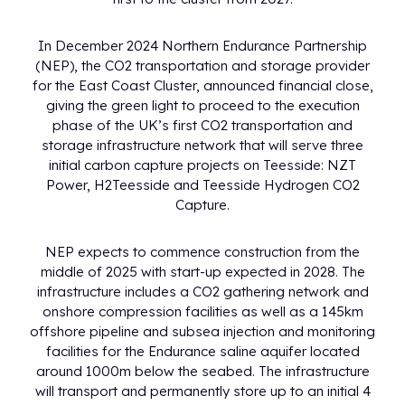
In December 2024 Northern Endurance Partnership
(NEP), the CO2 transportation and storage provider
for the East Coast Cluster, announced financial close,
giving the green light to proceed to the execution
phase of the UK’s first CO2 transportation and
storage infrastructure network that will serve three
initial carbon capture projects on Teesside: NZT
Power, H2Teesside and Teesside Hydrogen CO2
Capture.
NEP expects to commence construction from the
middle of 2025 with start-up expected in 2028. The
infrastructure includes a CO2 gathering network and
onshore compression facilities as well as a 145km
offshore pipeline and subsea injection and monitoring
facilities for the Endurance saline aquifer located
around 1000m below the seabed. The infrastructure
will transport and permanently store up to an initial 4