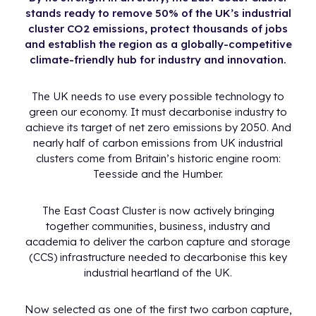
stands ready to remove 50% of the UK’s industrial
cluster CO2 emissions, protect thousands of jobs
and establish the region as a globally-competitive
climate-friendly hub for industry and innovation.
The UK needs to use every possible technology to
green our economy. It must decarbonise industry to
achieve its target of net zero emissions by 2050. And
nearly half of carbon emissions from UK industrial
clusters come from Britain’s historic engine room:
Teesside and the Humber.
The East Coast Cluster is now actively bringing
together communities, business, industry and
academia to deliver the carbon capture and storage
(CCS) infrastructure needed to decarbonise this key
industrial heartland of the UK.
Now selected as one of the first two carbon capture,