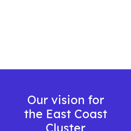
Our vision for
the East Coast
Cluster