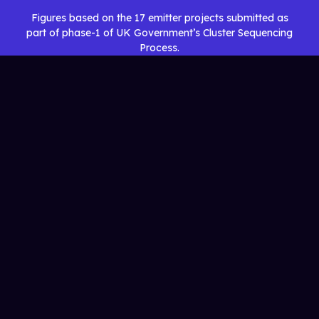
Figures based on the 17 emitter projects submitted as
part of phase-1 of UK Government’s Cluster Sequencing
Process.