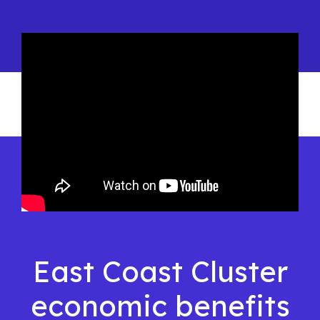
East Coast Cluster
economic benefits