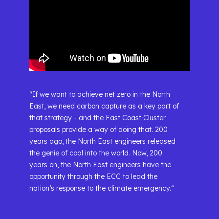
“If we want to achieve net zero in the North
East, we need carbon capture as a key part of
that strategy - and the East Coast Cluster
proposals provide a way of doing that. 200
years ago, the North East engineers released
the genie of coal into the world. Now, 200
years on, the North East engineers have the
opportunity through the ECC to lead the
nation’s response to the climate emergency.“