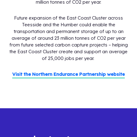
million tonnes of CO2 per year.
Future expansion of the East Coast Cluster across
Teesside and the Humber could enable the
transportation and permanent storage of up to an
average of around 23 million tonnes of CO2 per year
from future selected carbon capture projects – helping
the East Coast Cluster create and support an average
of 25,000 jobs per year.
Visit the Northern Endurance Partnership website