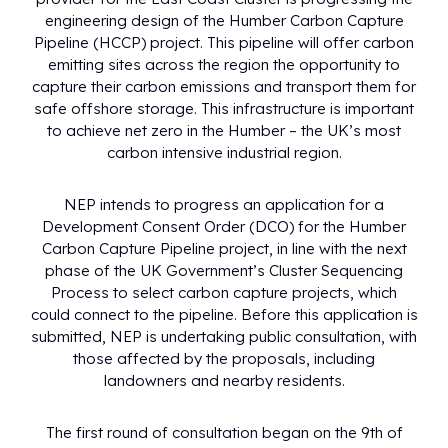
engineering design of the Humber Carbon Capture
Pipeline (HCCP) project. This pipeline will offer carbon
emitting sites across the region the opportunity to
capture their carbon emissions and transport them for
safe offshore storage. This infrastructure is important
to achieve net zero in the Humber – the UK’s most
carbon intensive industrial region.
NEP intends to progress an application for a
Development Consent Order (DCO) for the Humber
Carbon Capture Pipeline project, in line with the next
phase of the UK Government’s Cluster Sequencing
Process to select carbon capture projects, which
could connect to the pipeline. Before this application is
submitted, NEP is undertaking public consultation, with
those affected by the proposals, including
landowners and nearby residents.
The first round of consultation began on the 9th of