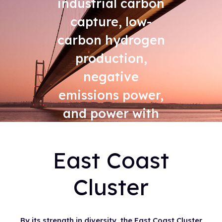
industrial carbon
capture, low-
carbon hydrogen
production,
negative
emissions power,
and power with
carbon capture
East Coast
Cluster
By its strength in diversity, the East Coast Cluster