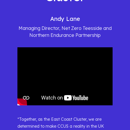
Andy Lane
Managing Director, Net Zero Teesside and
Northern Endurance Partnership
“Together, as the East Coast Cluster, we are
determined to make CCUS a reality in the UK