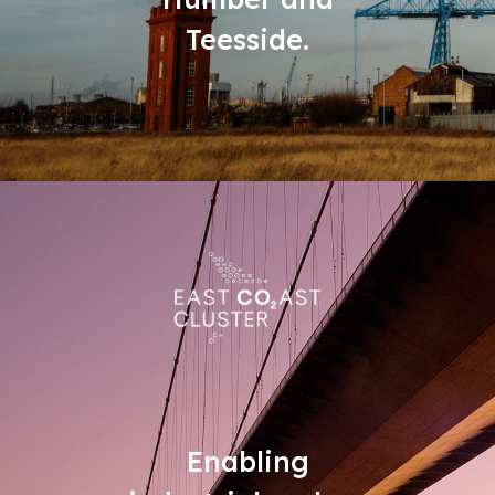
Teesside.
Enabling