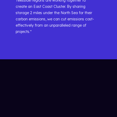
Teesside regions are working together to
create an East Coast Cluster. By sharing
storage 2 miles under the North Sea for their
carbon emissions, we can cut emissions cost-
effectively from an unparalleled range of
projects.“