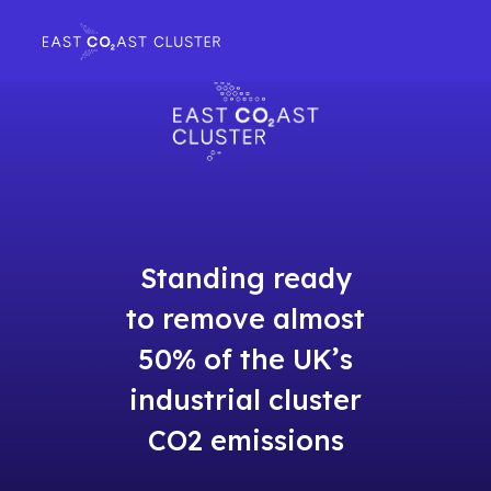
Standing ready
to remove almost
50% of the UK’s
industrial cluster
CO2 emissions