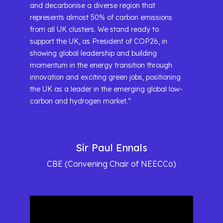
and decarbonise a diverse region that
represents almost 50% of carbon emissions
from all UK clusters. We stand ready to
support the UK, as President of COP26, in
showing global leadership and building
momentum in the energy transition through
innovation and exciting green jobs, positioning
the UK as a leader in the emerging global low-
carbon and hydrogen market.”
Sir Paul Ennals
CBE (Convening Chair of NEECCo)