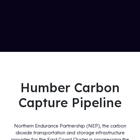
Humber Carbon
Capture Pipeline
Northern Endurance Partnership (NEP), the carbon
dioxide transportation and storage infrastructure
provider for the East Coast Cluster is progressing the