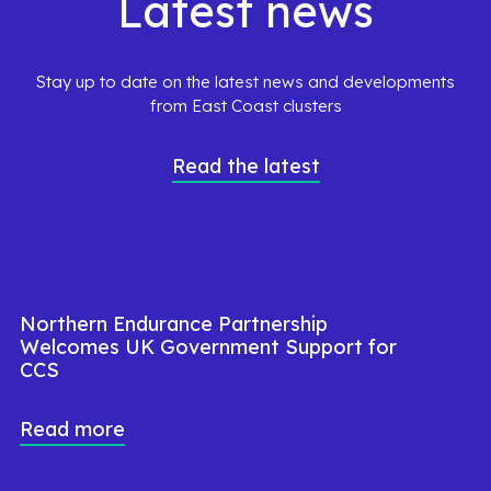
Latest news
Stay up to date on the latest news and developments
from East Coast clusters
Read the latest
Northern Endurance Partnership
Welcomes UK Government Support for
CCS
Read more