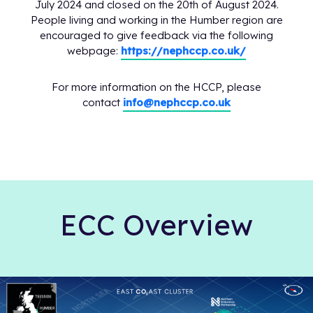
July 2024 and closed on the 20th of August 2024.
People living and working in the Humber region are
encouraged to give feedback via the following
webpage:
https://nephccp.co.uk/
For more information on the HCCP, please
contact
info@nephccp.co.uk
ECC Overview