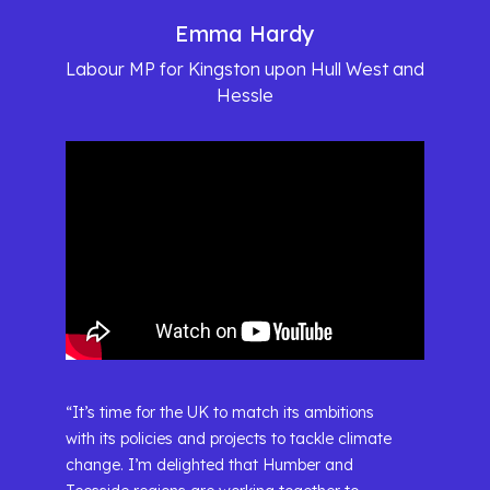
Emma Hardy
Labour MP for Kingston upon Hull West and
Hessle
“It’s time for the UK to match its ambitions
with its policies and projects to tackle climate
change. I’m delighted that Humber and