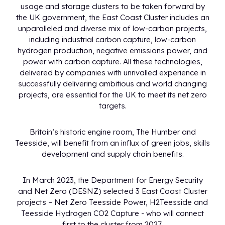
usage and storage clusters to be taken forward by
the UK government, the East Coast Cluster includes an
unparalleled and diverse mix of low-carbon projects,
including industrial carbon capture, low-carbon
hydrogen production, negative emissions power, and
power with carbon capture. All these technologies,
delivered by companies with unrivalled experience in
successfully delivering ambitious and world changing
projects, are essential for the UK to meet its net zero
targets.
Britain’s historic engine room, The Humber and
Teesside, will benefit from an influx of green jobs, skills
development and supply chain benefits.
In March 2023, the Department for Energy Security
and Net Zero (DESNZ) selected 3 East Coast Cluster
projects – Net Zero Teesside Power, H2Teesside and
Teesside Hydrogen CO2 Capture - who will connect
first to the cluster from 2027.