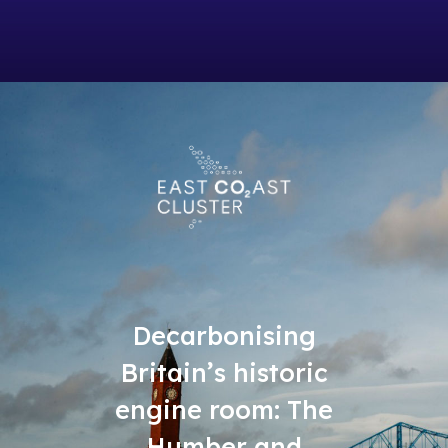
Decarbonising
Britain’s historic
engine room: The
Humber and